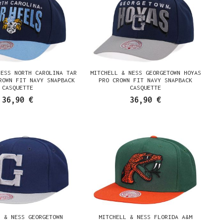
NESS NORTH CAROLINA TAR
MITCHELL & NESS GEORGETOWN HOYAS
ROWN FIT NAVY SNAPBACK
PRO CROWN FIT NAVY SNAPBACK
CASQUETTE
CASQUETTE
36,90 €
36,90 €
L & NESS GEORGETOWN
MITCHELL & NESS FLORIDA A&M