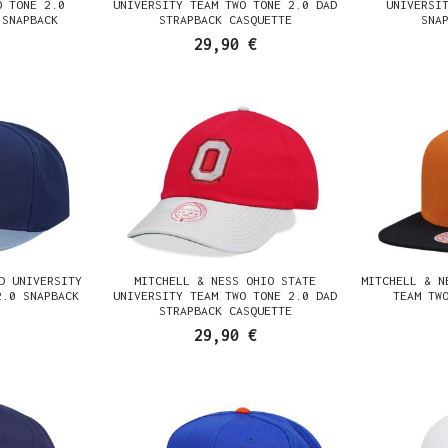
O TONE 2.0
UNIVERSITY TEAM TWO TONE 2.0 DAD
UNIVERSI
 SNAPBACK
STRAPBACK CASQUETTE
SNA
29,90 €
D UNIVERSITY
MITCHELL & NESS OHIO STATE
MITCHELL & N
2.0 SNAPBACK
UNIVERSITY TEAM TWO TONE 2.0 DAD
TEAM TW
STRAPBACK CASQUETTE
29,90 €