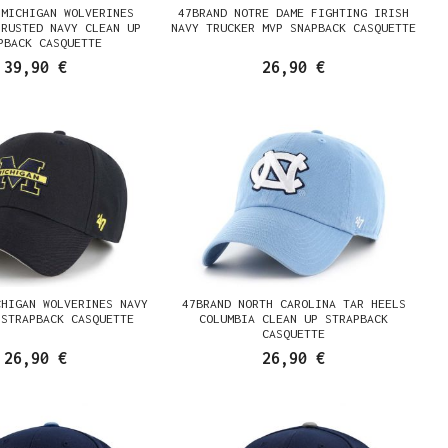
 MICHIGAN WOLVERINES
47BRAND NOTRE DAME FIGHTING IRISH
 RUSTED NAVY CLEAN UP
NAVY TRUCKER MVP SNAPBACK CASQUETTE
PBACK CASQUETTE
39,90 €
26,90 €
CHIGAN WOLVERINES NAVY
47BRAND NORTH CAROLINA TAR HEELS
 STRAPBACK CASQUETTE
COLUMBIA CLEAN UP STRAPBACK
CASQUETTE
26,90 €
26,90 €