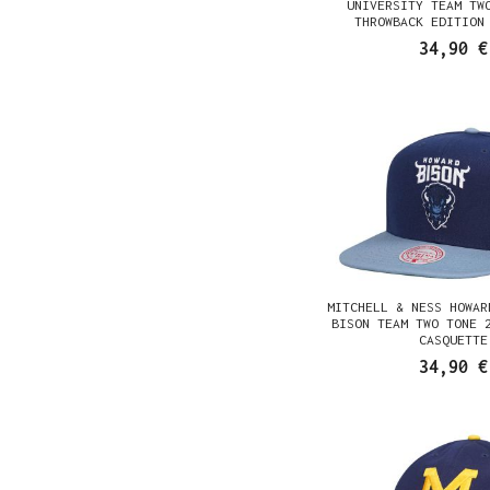
UNIVERSITY TEAM TW
THROWBACK EDITION
CASQUETTE
34,90 €
MITCHELL & NESS HOWAR
BISON TEAM TWO TONE 
CASQUETTE
34,90 €