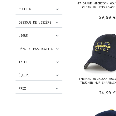
47 BRAND MICHIGAN WOL
CLEAN UP STRAPBACK
COULEUR
29,90 €
DESSOUS DE VISIÈRE
LIGUE
PAYS DE FABRICATION
TAILLE
ÉQUIPE
47BRAND MICHIGAN WOL
TRUCKER MVP SNAPBAC
PRIX
24,90 €