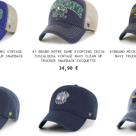
ORS VINTAGE
47 BRAND NOTRE DAME FIGHTING IRISH
47BRAND MICH
UP SNAPBACK
TUSCALOOSA VINTAGE NAVY CLEAN UP
NAVY TRUC
TRUCKER SNAPBACK CASQUETTE
34,90 €