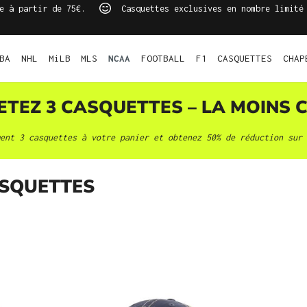
e à partir de 75€.
Casquettes exclusives en nombre limité
BA
NHL
MiLB
MLS
NCAA
FOOTBALL
F1
CASQUETTES
CHAP
HETEZ 3
CASQUETTES
– LA MOINS C
ment 3
casquettes
à votre panier et obtenez 50% de réduction sur 
SQUETTES