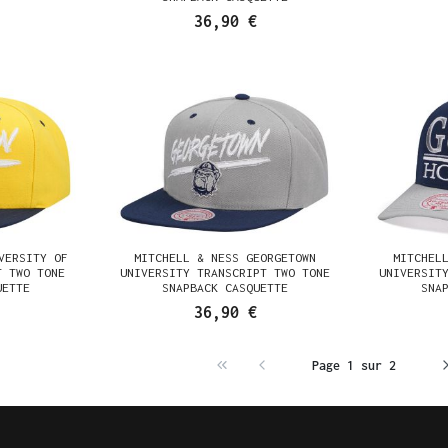
36,90 €
VERSITY OF
MITCHELL & NESS GEORGETOWN
MITCHEL
T TWO TONE
UNIVERSITY TRANSCRIPT TWO TONE
UNIVERSIT
UETTE
SNAPBACK CASQUETTE
SNA
36,90 €
Page 1 sur 2