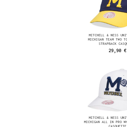
MITCHELL & NESS UNI
MICHIGAN TEAM TWO T
STRAPBACK CASQ
29,90 €
MITCHELL & NESS UNI
MICHIGAN ALL IN PRO W
CASQUETTE