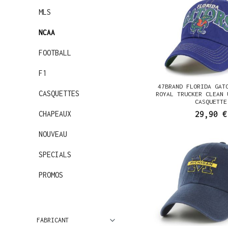
MLS
NCAA
FOOTBALL
F1
47BRAND FLORIDA GAT
CASQUETTES
ROYAL TRUCKER CLEAN 
CASQUETTE
CHAPEAUX
29,90 €
NOUVEAU
SPECIALS
PROMOS
FABRICANT