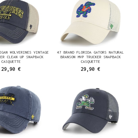
IGAN WOLVERINES VINTAGE
47 BRAND FLORIDA GATORS NATURAL
KER CLEAN UP SNAPBACK
BRANSON MVP TRUCKER SNAPBACK
CASQUETTE
CASQUETTE
29,90 €
29,90 €