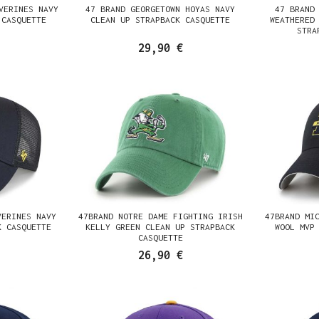
VERINES NAVY
47 BRAND GEORGETOWN HOYAS NAVY
47 BRAND
 CASQUETTE
CLEAN UP STRAPBACK CASQUETTE
WEATHERED
STRA
29,90 €
VERINES NAVY
47BRAND NOTRE DAME FIGHTING IRISH
47BRAND MI
K CASQUETTE
KELLY GREEN CLEAN UP STRAPBACK
WOOL MVP
CASQUETTE
26,90 €