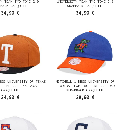
TY TEAM TWO TONE 2.0
UNIVERSITY TEAM TWO TONE 2.0
PBACK CASQUETTE
SNAPBACK CASQUETTE
34,90 €
34,90 €
ESS UNIVERSITY OF TEXAS
MITCHELL & NESS UNIVERSITY OF
O TONE 2.0 SNAPBACK
FLORIDA TEAM TWO TONE 2.0 DAD
CASQUETTE
STRAPBACK CASQUETTE
34,90 €
29,90 €