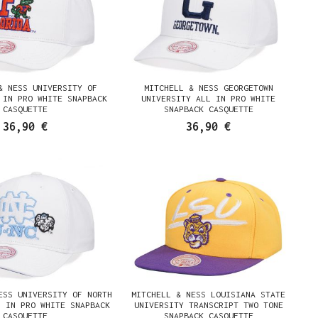
& NESS UNIVERSITY OF
MITCHELL & NESS GEORGETOWN
 IN PRO WHITE SNAPBACK
UNIVERSITY ALL IN PRO WHITE
CASQUETTE
SNAPBACK CASQUETTE
36,90 €
36,90 €
ESS UNIVERSITY OF NORTH
MITCHELL & NESS LOUISIANA STATE
L IN PRO WHITE SNAPBACK
UNIVERSITY TRANSCRIPT TWO TONE
CASQUETTE
SNAPBACK CASQUETTE