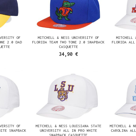
VERSITY OF
MITCHELL & NESS UNIVERSITY OF
MITCHELL 
ONE 2.0 DAD
FLORIDA TEAM TWO TONE 2.0 SNAPBACK
FLORIDA ALL
UETTE
CASQUETTE
34,90 €
VERSITY OF
MITCHELL & NESS LOUISIANA STATE
MITCHELL & N
HITE SNAPBACK
UNIVERSITY ALL IN PRO WHITE
CAROLINA AL
SNAPBACK CASQUETTE