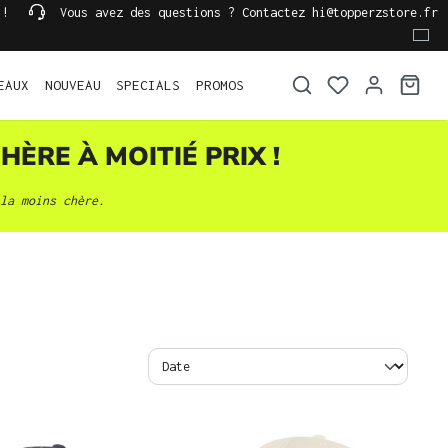
 !
Vous avez des questions ? Contactez hi@topperzstore.fr
EAUX
NOUVEAU
SPECIALS
PROMOS
HÈRE À MOITIÉ PRIX !
la moins chère.