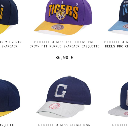
AN WOLVERINES
MITCHELL & NESS LSU TIGERS PRO
MITCHELL & 
 SNAPBACK
CROWN FIT PURPLE SNAPBACK CASQUETTE
HEELS PRO C
36,90 €
ARQUETTE
MITCHELL & NESS GEORGETOWN
MITCHEL