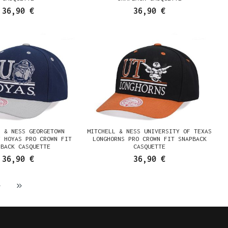
36,90 €
36,90 €
L & NESS GEORGETOWN
MITCHELL & NESS UNIVERSITY OF TEXAS
Y HOYAS PRO CROWN FIT
LONGHORNS PRO CROWN FIT SNAPBACK
PBACK CASQUETTE
CASQUETTE
36,90 €
36,90 €