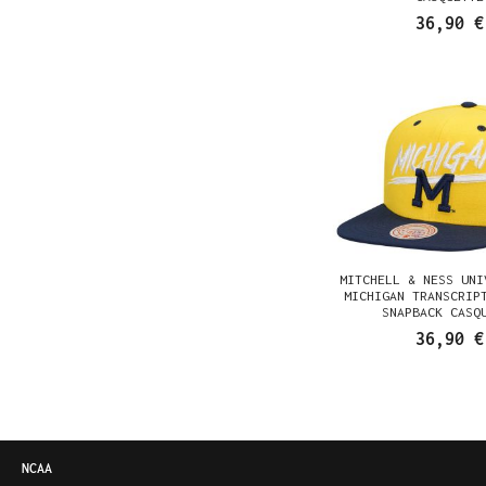
36,90 €
MITCHELL & NESS UNI
MICHIGAN TRANSCRIP
SNAPBACK CASQ
36,90 €
NCAA