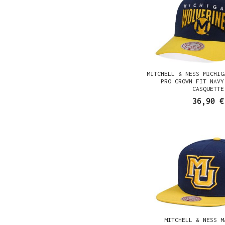
MITCHELL & NESS MICHIG
PRO CROWN FIT NAVY
CASQUETTE
36,90 €
MITCHELL & NESS M