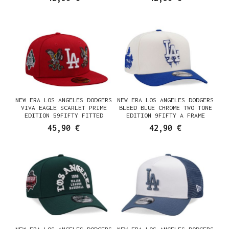
CASQUETTE
NEW ERA LOS ANGELES DODGERS
NEW ERA LOS ANGELES DODGERS
VIVA EAGLE SCARLET PRIME
BLEED BLUE CHROME TWO TONE
EDITION 59FIFTY FITTED
EDITION 9FIFTY A FRAME
CASQUETTE
SNAPBACK CASQUETTE
45,90 €
42,90 €