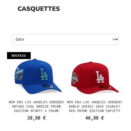
CASQUETTES
NOUVEAU
NEW ERA LOS ANGELES DODGERS
NEW ERA LOS ANGELES DODGERS
OHTANI COOL BREEZE PRIME
WORLD SERIES 2025 SCARLET
EDITION 9FORTY A FRAME
RED PRIME EDITION 59FIFTY
SNAPBACK CASQUETTE
PRE CURVED FITTED CASQUETTE
39,90 €
46,90 €