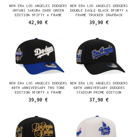
NEW ERA LOS ANGELES DODGERS
NEW ERA LOS ANGELES DODGERS
OHTANI SAKURA DARK GREEN
DOUBLE EAGLE BLACK 9FORTY A
EDITION 9FIFTY A FRAME
FRAME TRUCKER SNAPBACK
SNAPBACK CASQUETTE
CASQUETTE
42,90 €
39,90 €
NEW ERA LOS ANGELES DODGERS
NEW ERA LOS ANGELES DODGERS
40TH ANNIVERSARY TWO TONE
60TH ANNIVERSARY DODGERS
EDITION 9FORTY A FRAME
STADIUM PRIME EDITION
SNAPBACK CASQUETTE
9FORTY A FRAME SNAPBACK
39,90 €
37,90 €
CASQUETTE