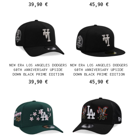
FRAME SNAPBACK CASQUETTE
FITTED CASQUETTE
39,90 €
45,90 €
NEW ERA LOS ANGELES DODGERS
NEW ERA LOS ANGELES DODGERS
60TH ANNIVERSARY UPSIDE
60TH ANNIVERSARY UPSIDE
DOWN BLACK PRIME EDITION
DOWN BLACK PRIME EDITION
9FORTY A FRAME SNAPBACK
59FIFTY FITTED CASQUETTE
39,90 €
45,90 €
CASQUETTE