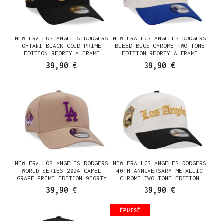
NEW ERA LOS ANGELES DODGERS
NEW ERA LOS ANGELES DODGERS
OHTANI BLACK GOLD PRIME
BLEED BLUE CHROME TWO TONE
EDITION 9FORTY A FRAME
EDITION 9FORTY A FRAME
SNAPBACK CASQUETTE
SNAPBACK CASQUETTE
39,90 €
39,90 €
NEW ERA LOS ANGELES DODGERS
NEW ERA LOS ANGELES DODGERS
WORLD SERIES 2024 CAMEL
40TH ANNIVERSARY METALLIC
GRAPE PRIME EDITION 9FORTY
CHROME TWO TONE EDITION
A FRAME SNAPBACK CASQUETTE
9FORTY A FRAME SNAPBACK
39,90 €
39,90 €
CASQUETTE
ÉPUISÉ