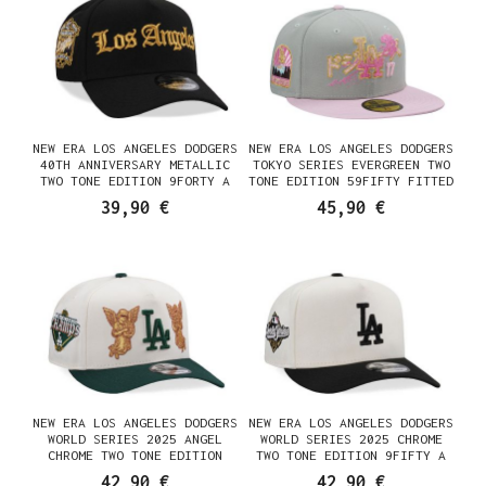
NEW ERA LOS ANGELES DODGERS
NEW ERA LOS ANGELES DODGERS
40TH ANNIVERSARY METALLIC
TOKYO SERIES EVERGREEN TWO
TWO TONE EDITION 9FORTY A
TONE EDITION 59FIFTY FITTED
FRAME SNAPBACK CASQUETTE
CASQUETTE
39,90 €
45,90 €
NEW ERA LOS ANGELES DODGERS
NEW ERA LOS ANGELES DODGERS
WORLD SERIES 2025 ANGEL
WORLD SERIES 2025 CHROME
CHROME TWO TONE EDITION
TWO TONE EDITION 9FIFTY A
9FIFTY A FRAME SNAPBACK
FRAME SNAPBACK CASQUETTE
42,90 €
42,90 €