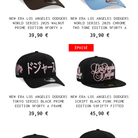
NEW ERA LOS ANGELES DODGERS
NEW ERA LOS ANGELES DODGERS
WORLD SERIES 2025 WALNUT
WORLD SERIES 2025 CHROME
PRIME EDITION 9FORTY A
TWO TONE EDITION 9FORTY A
FRAME SNAPBACK CASQUETTE
FRAME SNAPBACK CASQUETTE
39,90 €
39,90 €
ÉPUISÉ
NEW ERA LOS ANGELES DODGERS
NEW ERA LOS ANGELES DODGERS
TOKYO SERIES BLACK PRIME
SCRIPT BLACK PINK PRIME
EDITION 9FORTY A FRAME
EDITION 59FIFTY FITTED
SNAPBACK CASQUETTE
CASQUETTE
39,90 €
45,90 €