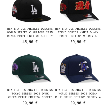
NEW ERA LOS ANGELES DODGERS
NEW ERA LOS ANGELES DODGERS
WORLD SERIES CHAMPIONS 2025
TOKYO SERIES KANJI BLACK
BLACK PRIME EDITION 59FIFTY
PRIME EDITION 9FORTY A
FITTED CASQUETTE
FRAME SNAPBACK CASQUETTE
45,90 €
39,90 €
NEW ERA LOS ANGELES DODGERS
NEW ERA LOS ANGELES DODGERS
TOKYO SERIES 2025 DARK
WORLD SERIES 2025 OCEAN
GREEN PRIME EDITION 9FORTY
BLUE PRIME EDITION 9FORTY A
A FRAME SNAPBACK CASQUETTE
FRAME SNAPBACK CASQUETTE
39,90 €
39,90 €