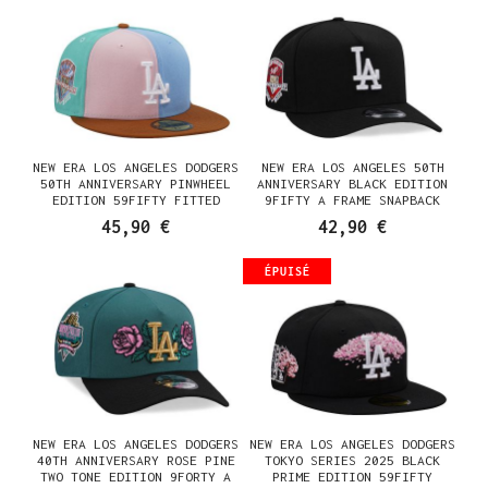
NEW ERA LOS ANGELES DODGERS
NEW ERA LOS ANGELES 50TH
50TH ANNIVERSARY PINWHEEL
ANNIVERSARY BLACK EDITION
EDITION 59FIFTY FITTED
9FIFTY A FRAME SNAPBACK
CASQUETTE
CASQUETTE
45,90 €
42,90 €
ÉPUISÉ
NEW ERA LOS ANGELES DODGERS
NEW ERA LOS ANGELES DODGERS
40TH ANNIVERSARY ROSE PINE
TOKYO SERIES 2025 BLACK
TWO TONE EDITION 9FORTY A
PRIME EDITION 59FIFTY