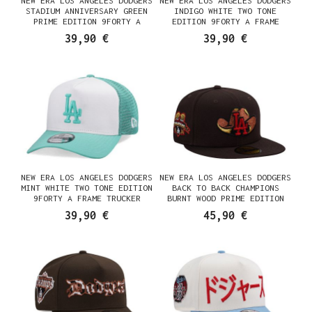
NEW ERA LOS ANGELES DODGERS
NEW ERA LOS ANGELES DODGERS
STADIUM ANNIVERSARY GREEN
INDIGO WHITE TWO TONE
PRIME EDITION 9FORTY A
EDITION 9FORTY A FRAME
FRAME SNAPBACK CASQUETTE
TRUCKER SNAPBACK CASQUETTE
39,90 €
39,90 €
NEW ERA LOS ANGELES DODGERS
NEW ERA LOS ANGELES DODGERS
MINT WHITE TWO TONE EDITION
BACK TO BACK CHAMPIONS
9FORTY A FRAME TRUCKER
BURNT WOOD PRIME EDITION
SNAPBACK CASQUETTE
59FIFTY FITTED CASQUETTE
39,90 €
45,90 €