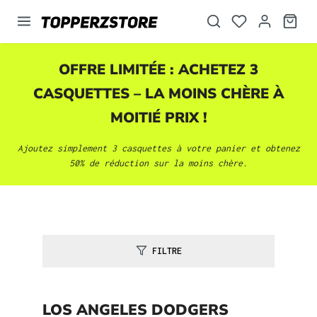
tenu principal
OFFRE LIMITÉE : ACHETEZ 3
CASQUETTES
– LA MOINS CHÈRE À
MOITIÉ PRIX !
Ajoutez simplement 3
casquettes
à votre panier et obtenez
50% de réduction sur la moins chère.
FILTRE
LOS ANGELES DODGERS