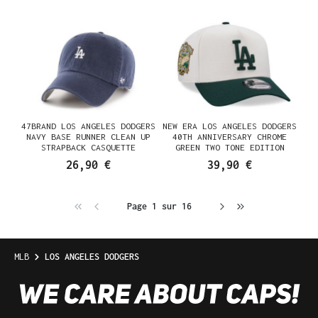
47BRAND LOS ANGELES DODGERS
NEW ERA LOS ANGELES DODGERS
NAVY BASE RUNNER CLEAN UP
40TH ANNIVERSARY CHROME
STRAPBACK CASQUETTE
GREEN TWO TONE EDITION
9FORTY A FRAME SNAPBACK
26,90 €
39,90 €
CASQUETTE
Page 1 sur 16
MLB
LOS ANGELES DODGERS