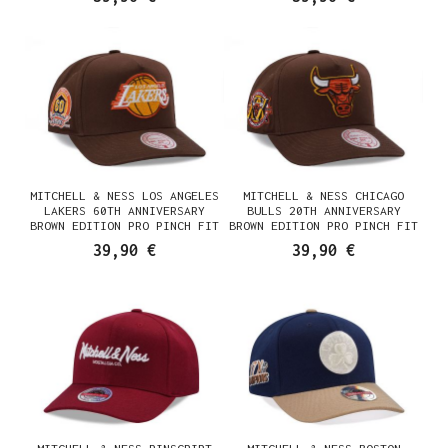
MITCHELL & NESS LOS ANGELES
MITCHELL & NESS CHICAGO
LAKERS 60TH ANNIVERSARY
BULLS 20TH ANNIVERSARY
BROWN EDITION PRO PINCH FIT
BROWN EDITION PRO PINCH FIT
SNAPBACK CASQUETTE
SNAPBACK CASQUETTE
39,90 €
39,90 €