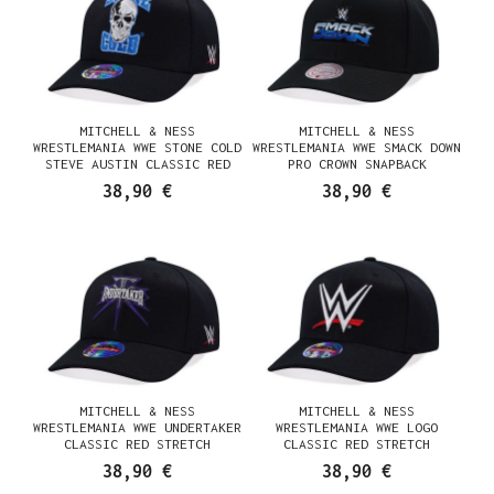
MITCHELL & NESS
MITCHELL & NESS
WRESTLEMANIA WWE STONE COLD
WRESTLEMANIA WWE SMACK DOWN
STEVE AUSTIN CLASSIC RED
PRO CROWN SNAPBACK
STRETCH SNAPBACK CASQUETTE
CASQUETTE
38,90 €
38,90 €
MITCHELL & NESS
MITCHELL & NESS
WRESTLEMANIA WWE UNDERTAKER
WRESTLEMANIA WWE LOGO
CLASSIC RED STRETCH
CLASSIC RED STRETCH
SNAPBACK CASQUETTE
SNAPBACK CASQUETTE
38,90 €
38,90 €