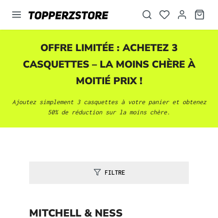
tenu principal
OFFRE LIMITÉE : ACHETEZ 3
CASQUETTES
– LA MOINS CHÈRE À
MOITIÉ PRIX !
Ajoutez simplement 3
casquettes
à votre panier et obtenez
50% de réduction sur la moins chère.
FILTRE
MITCHELL & NESS