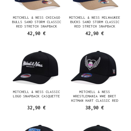
MITCHELL & NESS CHICAGO
MITCHELL & NESS MILWAUKEE
BULLS SAND STORM CLASSIC
BUCKS SAND STORM CLASSIC
RED STRETCH SNAPBACK
RED STRETCH SNAPBACK
CASQUETTE
CASQUETTE
42,90 €
42,90 €
MITCHELL & NESS CLASSIC
MITCHELL & NESS
LOGO SNAPBACK CASQUETTE
WRESTLEMANIA WWE BRET
HITMAN HART CLASSIC RED
STRETCH SNAPBACK CASQUETTE
32,90 €
38,90 €