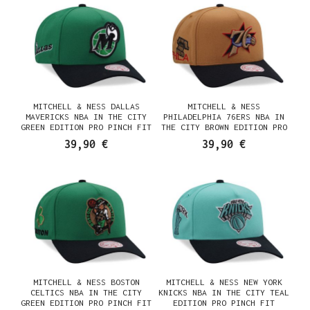
MITCHELL & NESS DALLAS
MITCHELL & NESS
MAVERICKS NBA IN THE CITY
PHILADELPHIA 76ERS NBA IN
GREEN EDITION PRO PINCH FIT
THE CITY BROWN EDITION PRO
SNAPBACK CASQUETTE
PINCH FIT SNAPBACK
39,90 €
39,90 €
CASQUETTE
MITCHELL & NESS BOSTON
MITCHELL & NESS NEW YORK
CELTICS NBA IN THE CITY
KNICKS NBA IN THE CITY TEAL
GREEN EDITION PRO PINCH FIT
EDITION PRO PINCH FIT