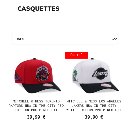
CASQUETTES
ÉPUISÉ
MITCHELL & NESS TORONTO
MITCHELL & NESS LOS ANGELES
RAPTORS NBA IN THE CITY RED
LAKERS NBA IN THE CITY
EDITION PRO PINCH FIT
WHITE EDITION PRO PINCH FIT
SNAPBACK CASQUETTE
SNAPBACK CASQUETTE
39,90 €
39,90 €