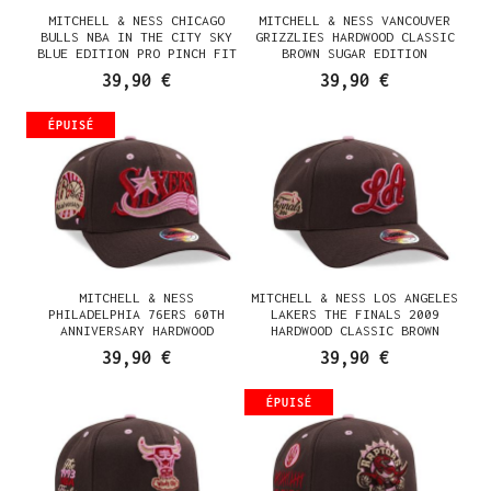
MITCHELL & NESS CHICAGO
MITCHELL & NESS VANCOUVER
BULLS NBA IN THE CITY SKY
GRIZZLIES HARDWOOD CLASSIC
BLUE EDITION PRO PINCH FIT
BROWN SUGAR EDITION
SNAPBACK CASQUETTE
SNAPBACK CASQUETTE
39,90 €
39,90 €
ÉPUISÉ
MITCHELL & NESS
MITCHELL & NESS LOS ANGELES
PHILADELPHIA 76ERS 60TH
LAKERS THE FINALS 2009
ANNIVERSARY HARDWOOD
HARDWOOD CLASSIC BROWN
CLASSIC BROWN SUGAR EDITION
SUGAR EDITION SNAPBACK
39,90 €
39,90 €
SNAPBACK CASQUETTE
CASQUETTE
ÉPUISÉ