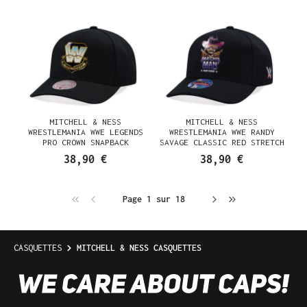
MITCHELL & NESS
MITCHELL & NESS
WRESTLEMANIA WWE LEGENDS
WRESTLEMANIA WWE RANDY
PRO CROWN SNAPBACK
SAVAGE CLASSIC RED STRETCH
CASQUETTE
SNAPBACK CASQUETTE
38,90 €
38,90 €
Page 1 sur 18
CASQUETTES
MITCHELL & NESS CASQUETTES