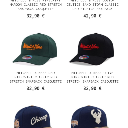
MITCHELL & NESS PINSCRIPT
MITCHELL & NESS BOSTON
MAROON CLASSIC RED STRETCH
CELTICS SAND STORM CLASSIC
SNAPBACK CASQUETTE
RED STRETCH SNAPBACK
CASQUETTE
32,90 €
42,90 €
MITCHELL & NESS RED
MITCHELL & NESS OLIVE
PINSCRIPT CLASSIC RED
PINSCRIPT CLASSIC RED
STRETCH SNAPBACK CASQUETTE
STRETCH SNAPBACK CASQUETTE
32,90 €
32,90 €