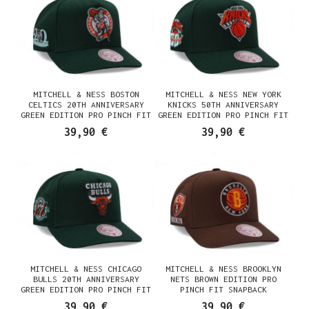
MITCHELL & NESS BOSTON
MITCHELL & NESS NEW YORK
CELTICS 20TH ANNIVERSARY
KNICKS 50TH ANNIVERSARY
GREEN EDITION PRO PINCH FIT
GREEN EDITION PRO PINCH FIT
SNAPBACK CASQUETTE
SNAPBACK CASQUETTE
39,90 €
39,90 €
MITCHELL & NESS CHICAGO
MITCHELL & NESS BROOKLYN
BULLS 20TH ANNIVERSARY
NETS BROWN EDITION PRO
GREEN EDITION PRO PINCH FIT
PINCH FIT SNAPBACK
SNAPBACK CASQUETTE
CASQUETTE
39,90 €
39,90 €