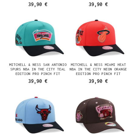
SNAPBACK CASQUETTE
SNAPBACK CASQUETTE
39,90 €
39,90 €
MITCHELL & NESS SAN ANTONIO
MITCHELL & NESS MIAMI HEAT
SPURS NBA IN THE CITY TEAL
NBA IN THE CITY NEON ORANGE
EDITION PRO PINCH FIT
EDITION PRO PINCH FIT
SNAPBACK CASQUETTE
SNAPBACK CASQUETTE
39,90 €
39,90 €