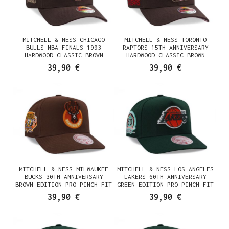
MITCHELL & NESS CHICAGO
MITCHELL & NESS TORONTO
BULLS NBA FINALS 1993
RAPTORS 15TH ANNIVERSARY
HARDWOOD CLASSIC BROWN
HARDWOOD CLASSIC BROWN
SUGAR EDITION SNAPBACK
SUGAR EDITION SNAPBACK
39,90 €
39,90 €
CASQUETTE
CASQUETTE
MITCHELL & NESS MILWAUKEE
MITCHELL & NESS LOS ANGELES
BUCKS 30TH ANNIVERSARY
LAKERS 60TH ANNIVERSARY
BROWN EDITION PRO PINCH FIT
GREEN EDITION PRO PINCH FIT
SNAPBACK CASQUETTE
SNAPBACK CASQUETTE
39,90 €
39,90 €